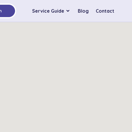
Service Guide
Blog
Contact
h