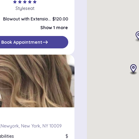
star
star
star
star
star
Styleseat
Blowout with Extensions
$120.00
Blowout
$85.00
Show 1 more
east
Book Appointment
Newyork, New York, NY 10009
bilities
$