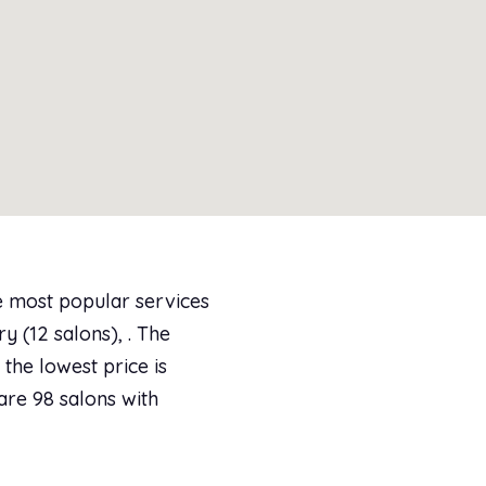
e most popular services
y (12 salons), . The
the lowest price is
are 98 salons with