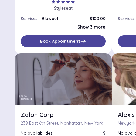
star
star
star
star
star
Styleseat
Services
Blowout
$100.00
Services
Shampoo and Style
$85.00
Show 3 more
Silk Press
$115.00
Style
$75.00
east
Book Appointment
Zalon Corp.
Alexis
238 East 6th Street, Manhattan, New York
Newyork,
No availabilities
$
No availa