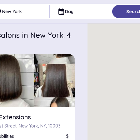
ce
calendar_month
New York
Day
Searc
alons in New York. 4
Extensions
st Street, New York, NY, 10003
bilities
$