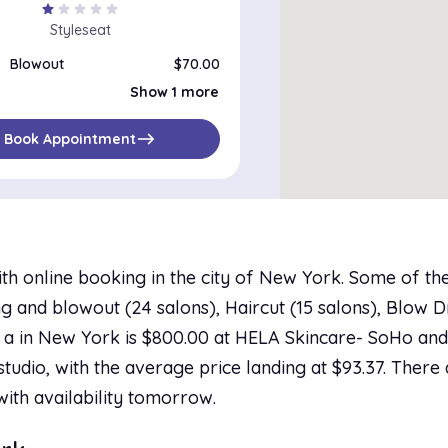
star
star
star
star
star
Styleseat
Blowout
$70.00
Silk Press
$70.00
Show 1 more
east
Book Appointment
th online booking in the city of New York. Some of th
 and blowout (24 salons), Haircut (15 salons), Blow Dr
 a in New York is $800.00 at HELA Skincare- SoHo and 
studio, with the average price landing at $93.37. There 
with availability tomorrow.