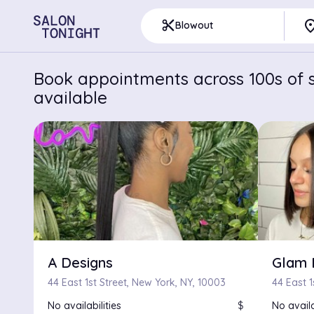
pla
content_cut
Blowout
Book appointments across 100s of s
available
A Designs
Glam 
44 East 1st Street, New York, NY, 10003
44 East 1
No availabilities
$
No availa