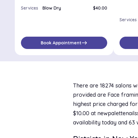
Services
Blow Dry
$40.00
Services
east
Book Appointment
There are 18274 salons wi
provided are Face framing
highest price charged for
$10.00 at newpalettenails
availability today and 63 