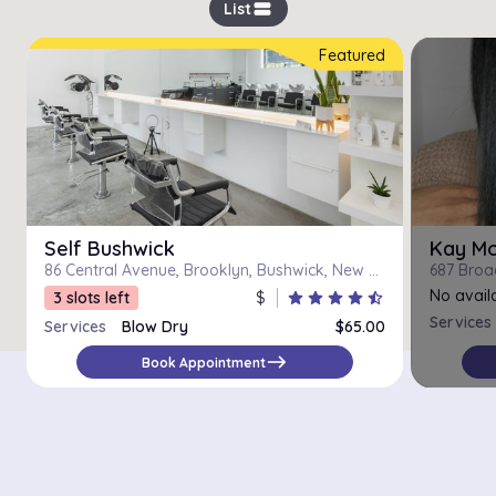
view_stream
List
Featured
Self Bushwick
Kay M
86 Central Avenue, Brooklyn, Bushwick, New York
687 Broa
No availa
3 slots left
$
star
star
star
star
star_half
Services
Services
Blow Dry
$65.00
Blowdry
$65.00
east
Book Appointment
Luxury Blowout
$90.00