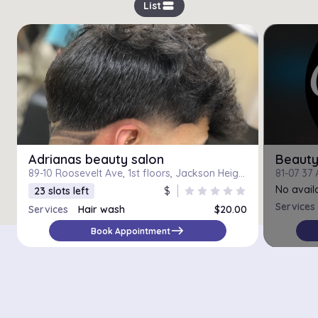
view_stream
List
Adrianas beauty salon
Beauty
89-10 Roosevelt Ave, 1st floors, Jackson Heights, Jackson Heights 11372
No availa
23 slots left
$
star
star
star
star
star
Services
Services
Hair wash
$20.00
east
Book Appointment