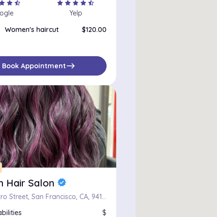
tar
star
star_half
star
star
star
star
star_half
ogle
Yelp
Women's haircut
$120.00
east
Book Appointment
m Hair Salon
verified
1401 Castro Street, San Francisco, CA, 94114
bilities
$