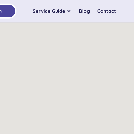
Service Guide
Blog
Contact
h