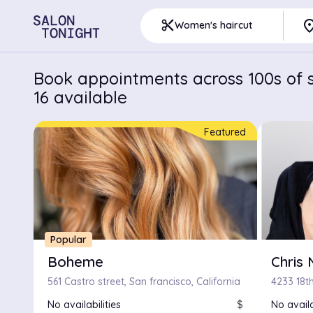
pla
content_cut
Women's haircut
Book appointments across 100s of s
16 available
Featured
Popular
Boheme
Chris 
561 Castro street, San francisco, California
4233 18th
No availabilities
$
No availa