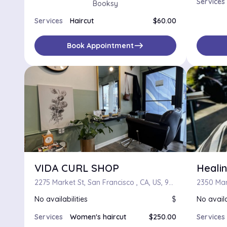
Services
Booksy
Services
Haircut
$60.00
east
Book Appointment
VIDA CURL SHOP
Healin
2275 Market St, San Francisco , CA, US, 94114
No availabilities
$
No availa
Services
Women's haircut
$250.00
Services