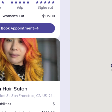
r
star
star
star
star
star
star
star
star
star
star
star
e
Yelp
Styleseat
Women's Cut
$105.00
east
Book Appointment
 Hair Salon
2253 Market St, San Francisco, CA, US, 94114
bilities
$