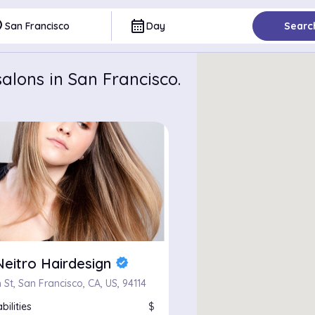
ce
calendar_month
San Francisco
Day
Searc
alons in San Francisco.
Neitro Hairdesign
verified
 St, San Francisco, CA, US, 94114
bilities
$