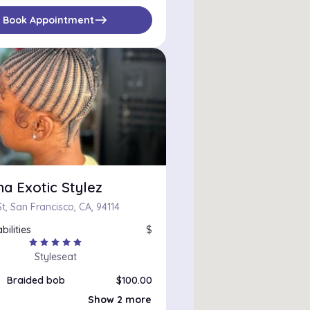
east
Book Appointment
a Exotic Stylez
t, San Francisco, CA, 94114
bilities
$
star
star
star
star
star
Styleseat
Braided bob
$100.00
Natural Coils
$75.00
Show 2 more
Short butterfly locs
$130.00