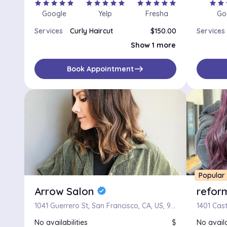
star
star
star
star
star
star
star
star
star
star
star
star
star
star
star
star
star
s
Google
Yelp
Fresha
Go
Services
Curly Haircut
$150.00
Services
Womens Haircut
$100.00
Show 1 more
east
Book Appointment
Popular
Arrow Salon
refor
verified
1041 Guerrero St, San Francisco, CA, US, 94110
No availabilities
$
No availa