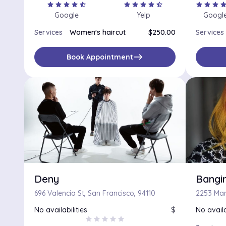
star
star
star
star
star_half
star
star
star
star
star_half
star
star
star
sta
Google
Yelp
Googl
Services
Women's haircut
$250.00
Services
east
Book Appointment
Deny
Bangin
696 Valencia St, San Francisco, 94110
No availabilities
$
No availa
star
star
star
star
star