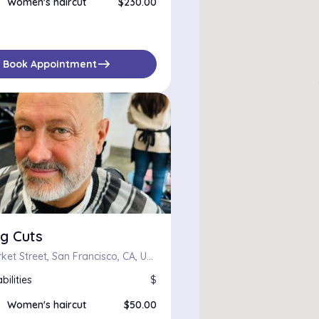
Women's haircut
$230.00
east
Book Appointment
g Cuts
2350 Market Street, San Francisco, CA, US, 94114
bilities
$
Women's haircut
$50.00