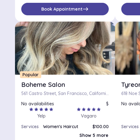
east
Book Appointment
Popular
Boheme Salon
Tyreon
561 Castro Street, San Francisco, California 94114
618 Noe S
No availabilities
$
No availa
star
star
star
star
star
star
star
star
star
star
Yelp
Vagaro
Services
Women's Haircut
$100.00
Services
Bang/Neck trim
$15.00
Show 5 more
Long Haircut
$100.00