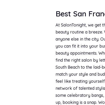
Best San Franc
At SalonTonight, we get t
beauty routine a breeze.
anyone else in the city. O
you can fit it into your b
beauty appointments. Whe
find the right salon by le
South Beach to the laid-b
match your style and budg
feel like treating yourse
network of talented stylis
some celebratory bangs, o
up, booking is a snap. Wo