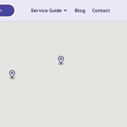
Service Guide
Blog
Contact
h