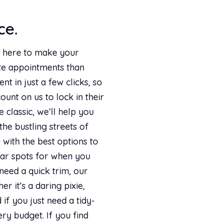
ce.
re here to make your
ute appointments than
t in just a few clicks, so
ount on us to lock in their
classic, we’ll help you
the bustling streets of
with the best options to
tar spots for when you
need a quick trim, our
r it’s a daring pixie,
if you just need a tidy-
ry budget. If you find