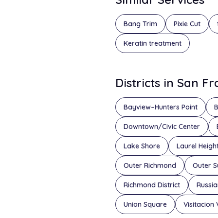
Bang Trim
Pixie Cut
Keratin treatment
Districts in San F
Bayview–Hunters Point
B
Downtown/Civic Center
Lake Shore
Laurel Heigh
Outer Richmond
Outer S
Richmond District
Russian
Union Square
Visitacion 