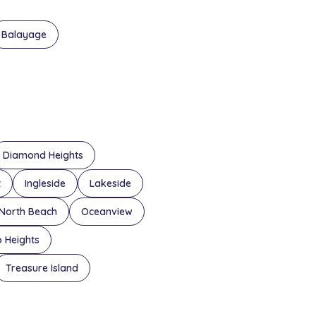
Balayage
Diamond Heights
t
Ingleside
Lakeside
North Beach
Oceanview
o Heights
Treasure Island