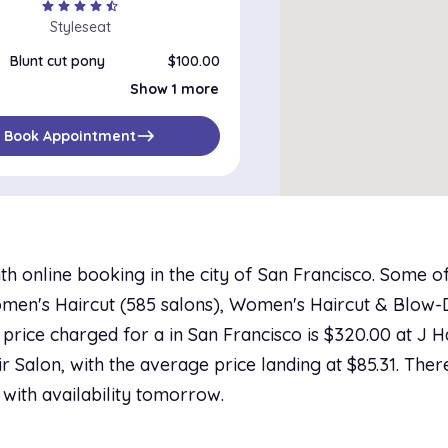
star
star
star
star
star_half
Styleseat
Blunt cut pony
$100.00
Blunt Cut Bob
$100.00
Show 1 more
east
Book Appointment
th online booking in the city of San Francisco. Some 
men's Haircut (585 salons), Women's Haircut & Blow-Dr
t price charged for a in San Francisco is $320.00 at J H
ir Salon, with the average price landing at $85.31. The
 with availability tomorrow.