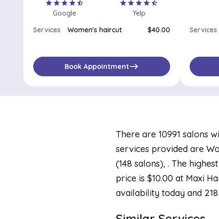
star
star
star
star
star_half
star
star
star
star
star_half
Google
Yelp
Services
Women's haircut
$40.00
Services
east
Book Appointment
There are 10991 salons wi
services provided are Wo
(148 salons), . The highes
price is $10.00 at Maxi Ha
availability today and 218
Similar Services