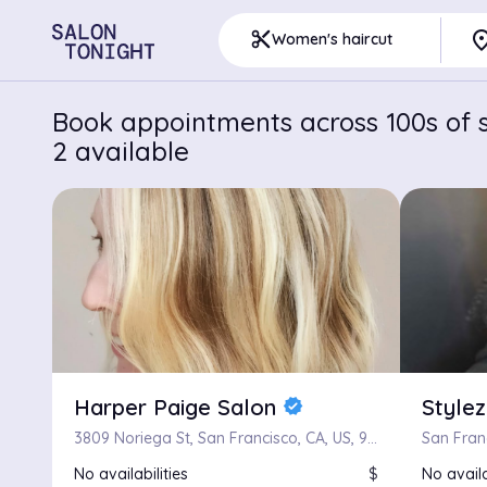
pla
content_cut
Women's haircut
Book appointments across 100s of s
2 available
Harper Paige Salon
Style
verified
3809 Noriega St, San Francisco, CA, US, 94122
San Fran
No availabilities
$
No availa