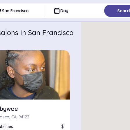
ce
calendar_month
San Francisco
Day
Searc
alons in San Francisco.
zbywoe
cisco, CA, 94122
bilities
$