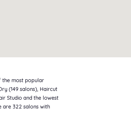
of the most popular
y (149 salons), Haircut
air Studio and the lowest
re are 322 salons with