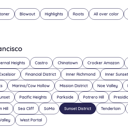
toner
Blowout
Highlights
Roots
All over color
rancisco
ernal Heights
Castro
Chinatown
Crocker Amazon
Excelsior
Financial District
Inner Richmond
Inner Sunse
ts
Marina/Cow Hollow
Mission District
Noe Valley
unset
Pacific Heights
Parkside
Potrero Hill
Presidi
 Hill
Sea Cliff
SoMa
Sunset District
Tenderloin
Valley
West Portal