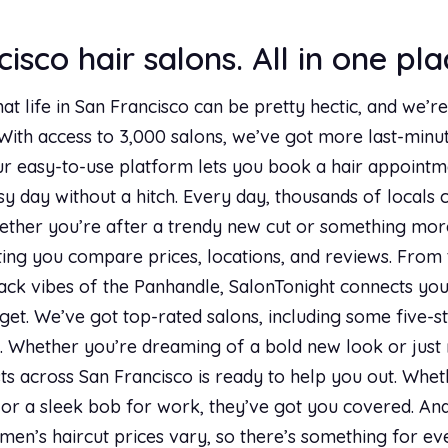
isco hair salons. All in one pla
hat life in San Francisco can be pretty hectic, and we’
 With access to 3,000 salons, we’ve got more last-min
ur easy-to-use platform lets you book a hair appointmen
usy day without a hitch. Every day, thousands of locals c
ther you’re after a trendy new cut or something more 
tting you compare prices, locations, and reviews. From 
ack vibes of the Panhandle, SalonTonight connects you 
et. We’ve got top-rated salons, including some five-s
lf. Whether you’re dreaming of a bold new look or just 
ts across San Francisco is ready to help you out. Whethe
r a sleek bob for work, they’ve got you covered. And 
men’s haircut prices vary, so there’s something for eve