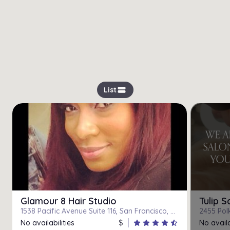
view_stream
List
Glamour 8 Hair Studio
Tulip S
1538 Pacific Avenue Suite 116, San Francisco, CA, 94109
2455 Polk
No availabilities
$
star
star
star
star
star_half
No availa