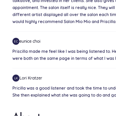
talkative, and invested in her clients. She also gi
appointment. The salon itself is really nice. They wil
different artist displayed all over the salon each tim
would highly recommend Salon Mio Mio and Priscilla
eunice choi
EC
Priscilla made me feel like I was being listened to.
were both on the same page in terms of what I was lo
Lori Kratzer
LK
Pricilla was a good listener and took the time to und
She then explained what she was going to do and 
like a genuinely nice person, which made the experi