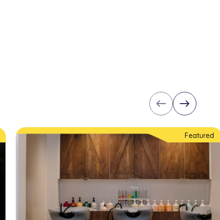
west
east
Featured