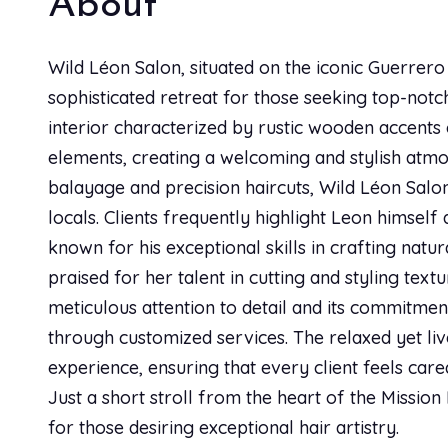
About
Alexsandra kreitz
AK
Best haircut experience ever! Priscilla is AH-MAZING
Wild Léon Salon, situated on the iconic Guerrero
sophisticated retreat for those seeking top-notch
interior characterized by rustic wooden accent
Israel Gutierrez
IG
elements, creating a welcoming and stylish atmo
Best stylist ever.
balayage and precision haircuts, Wild Léon Sal
locals. Clients frequently highlight Leon himself 
known for his exceptional skills in crafting natur
Jannette Drost-Taj
JD
praised for her talent in cutting and styling text
Priscilla is awesome. She takes time to get to know m
meticulous attention to detail and its commitmen
that.
through customized services. The relaxed yet li
experience, ensuring that every client feels car
Kristie Dickinson
Just a short stroll from the heart of the Mission 
KD
for those desiring exceptional hair artistry.
Feeling crazy confident, sexy, and beautiful after my 