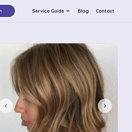
Service Guide
Blog
Contact
h
chevron_left
chevron_right