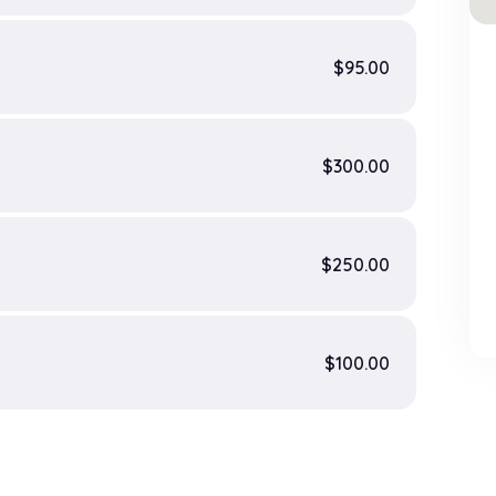
$95.00
$300.00
$250.00
$100.00