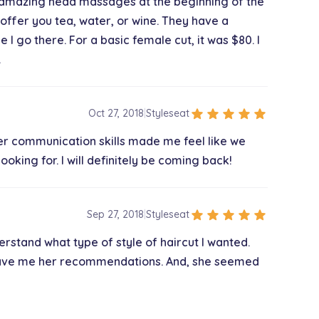
ves amazing head massages at the beginning of the
l offer you tea, water, or wine. They have a
e I go there. For a basic female cut, it was $80. I
.
star
star
star
star
star
Oct 27, 2018
|
Styleseat
 Her communication skills made me feel like we
oking for. I will definitely be coming back!
star
star
star
star
star
Sep 27, 2018
|
Styleseat
erstand what type of style of haircut I wanted.
gave me her recommendations. And, she seemed
ence even better!