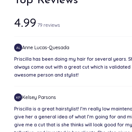
Top Reviews
4.99
79 reviews
Anne Lucas-Quesada
AL
Priscilla has been doing my hair for several years. S
always come out with a great cut which is validated
awesome person and stylist!
Kelsey Parsons
KP
Priscilla is a great hairstylist! I’m really low mainte
give her a general idea of what I’m going for and mig
give me a cut that is she thinks will look good for my