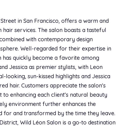
star
star
star
star
star
Apr 06, 2018
|
Styleseat
!
 Street in San Francisco, offers a warm and
 hair services. The salon boasts a tasteful
s combined with contemporary design
star
star
star
star
star
Mar 29, 2018
|
Styleseat
sphere. Well-regarded for their expertise in
on has quickly become a favorite among
and Jessica as premier stylists, with Leon
al-looking, sun-kissed highlights and Jessica
star
star
star
star
star
Mar 14, 2018
|
Styleseat
ured hair. Customers appreciate the salon's
y hair and what’s best for it. I really appreciate
t to enhancing each client’s natural beauty
vely environment further enhances the
ed for and transformed by the time they leave.
star
star
star
star
star
Feb 04, 2018
|
Styleseat
District, Wild Léon Salon is a go-to destination
consultation, cut and style - Priscilla is top