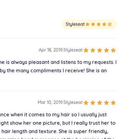
Styleseat
star
star
star
star
star_half
star
star
star
star
star
Apr 18, 2019
|
Styleseat
he is always pleasant and listens to my requests. I
 by the many compliments I receive! She is an
star
star
star
star
star
Mar 10, 2019
|
Styleseat
nance when it comes to my hair so I usually just
ht show her one picture, but I really trust her to
 hair length and texture. She is super friendly,