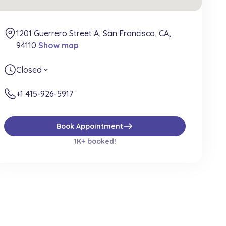
1201 Guerrero Street A, San Francisco, CA,
94110
Show map
Closed
expand_more
+1 415-926-5917
east
Book Appointment
1K+ booked!