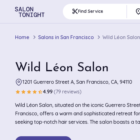
pla
content_cut
Find Service
Home
Salons in San Francisco
Wild Léon Salon
Wild Léon Salon
1201 Guerrero Street A, San Francisco, CA, 94110
4.99
(79 reviews)
star
star
star
star
star_half
Wild Léon Salon, situated on the iconic Guerrero Stree
Francisco, offers a warm and sophisticated retreat fo
seeking top-notch hair services. The salon boasts a tas
characterized by rustic wooden accents combined wit
contemporary design elements, creating a welcoming 