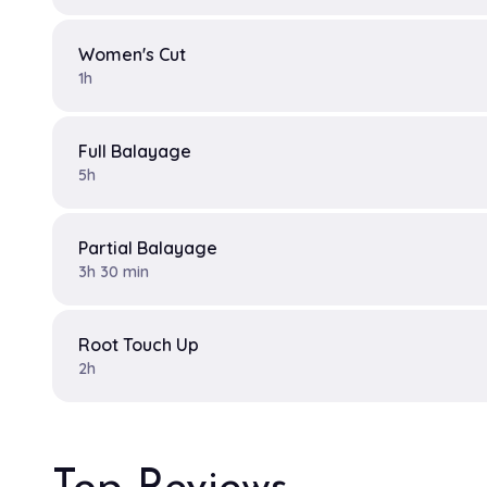
Women's Cut
1h
Full Balayage
5h
Partial Balayage
3h 30 min
Root Touch Up
2h