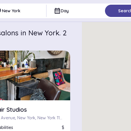
ce
calendar_month
New York
Day
Searc
alons in New York. 2
ir Studios
240 Kent Avenue, New York, New York 11249
bilities
$