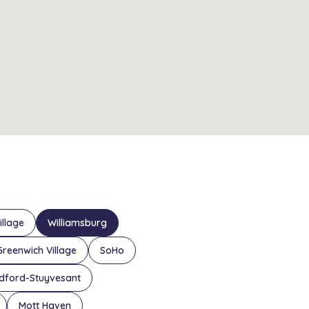
illage
Williamsburg
Greenwich Village
SoHo
dford-Stuyvesant
Mott Haven