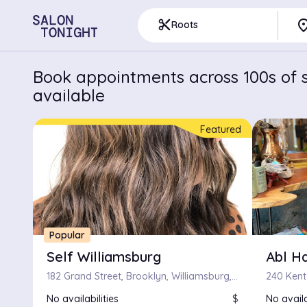
pla
content_cut
Roots
Book appointments across 100s of s
available
Featured
Popular
Self Williamsburg
Abl Ha
182 Grand Street, Brooklyn, Williamsburg, New York
No availabilities
$
No availa