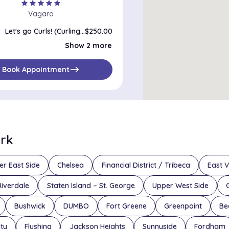
star
star
star
star
star
Vagaro
Let's go Curls! (Curling/Texturizing Treatment)
$250.00
Keep My Roots (single process - roots)
$135.00
Show 2 more
Keep My Color (Single Process)
$185.00
east
Book Appointment
ork
er East Side
Chelsea
Financial District / Tribeca
East V
Riverdale
Staten Island – St. George
Upper West Side
Bushwick
DUMBO
Fort Greene
Greenpoint
Be
ity
Flushing
Jackson Heights
Sunnyside
Fordham