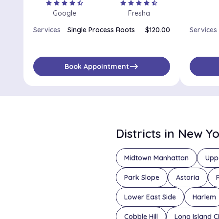
star
star
star
star
star_half
star
star
star
star
star_half
Google
Fresha
Services
Single Process Roots
$120.00
Services
east
Book Appointment
Districts in New Y
Midtown Manhattan
Upp
Park Slope
Astoria
Lower East Side
Harlem
Cobble Hill
Long Island C