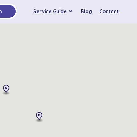
Service Guide
Blog
Contact
h