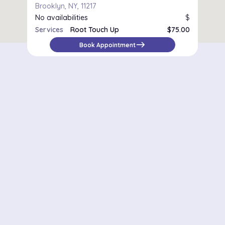
Brooklyn, NY, 11217
No availabilities
$
Services
Root Touch Up
$75.00
east
Book Appointment
Districts in New York
Midtown Manhattan
Upper East Side
Chelsea
Financial District / Tribeca
East Village
Williamsburg
Park Slope
Astoria
Riverdale
Staten Island – St. George