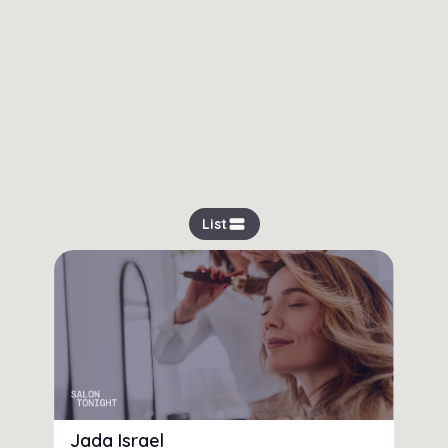
view_stream
List
Jada Israel