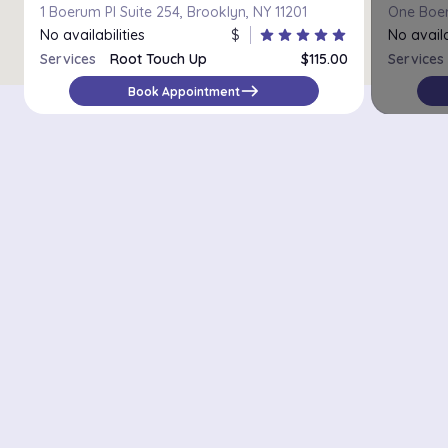
1 Boerum Pl Suite 254, Brooklyn, NY 11201
No availabilities
$
star
star
star
star
star
No availa
Services
Root Touch Up
$115.00
Services
Platinum retouch
$200.00
east
Book Appointment
Districts in New York
Midtown Manhattan
Upper East Side
Chelsea
Financial District / Tribeca
East Village
Williamsburg
Park Slope
Astoria
Riverdale
Staten Island – St. George