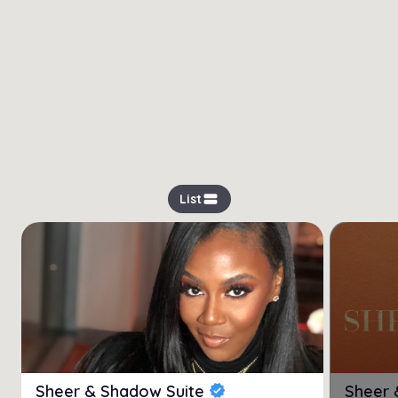
view_stream
List
Sheer & Shadow Suite
Sheer 
verified