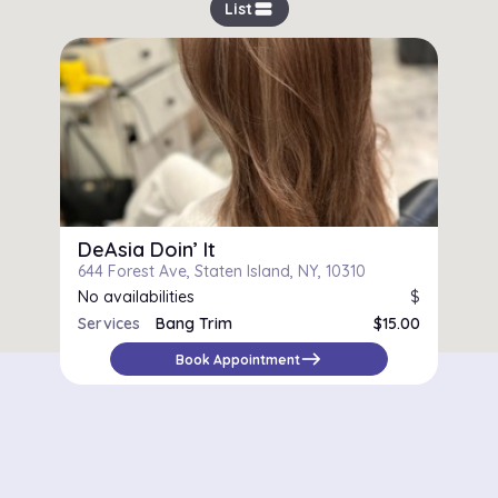
view_stream
List
DeAsia Doin’ It
644 Forest Ave, Staten Island, NY, 10310
No availabilities
$
Services
Bang Trim
$15.00
Women's Cut
$73.00
east
Book Appointment