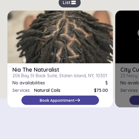
view_stream
List
Nia The Naturalist
City Cu
206 Bay St Back Suite, Staten Island, NY, 10301
No availabilities
$
No availa
Services
Natural Coils
$75.00
Services
Trim
$25.00
east
Book Appointment