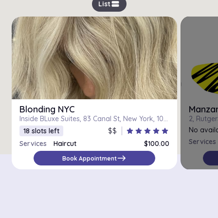
view_stream
List
Blonding NYC
Manzani
Inside BLuxe Suites, 83 Canal St, New York, 10002
No availa
18 slots left
$$
star
star
star
star
star
Services
Services
Haircut
$100.00
east
Book Appointment