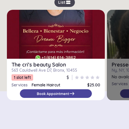
view_stream
List
The cri’s beauty Salon
Presse
563 Cauldwell Ave D7, Bronx, 10455
Ny, NY, 
No availa
1 slot left
$
star
star
star
star
star
Services
Services
Female Haircut
$25.00
east
Book Appointment