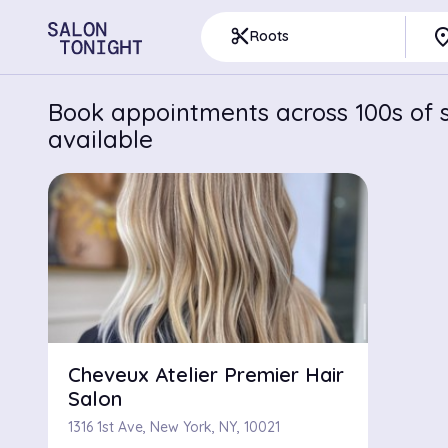
pla
content_cut
Roots
Book appointments across 100s of s
available
Cheveux Atelier Premier Hair
Salon
1316 1st Ave, New York, NY, 10021