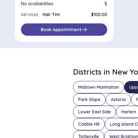
No availabilities
$
Services
Hair Tint
$100.00
east
Book Appointment
Districts in New Y
Midtown Manhattan
Upp
Park Slope
Astoria
Lower East Side
Harlem
Cobble Hill
Long Island C
Tottenville
West Brighto