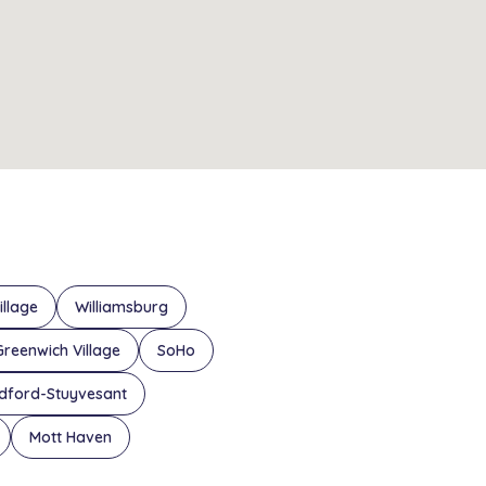
illage
Williamsburg
Greenwich Village
SoHo
dford-Stuyvesant
Mott Haven