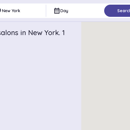
ce
calendar_month
New York
Day
Searc
alons in New York. 1