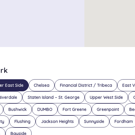
ork
er East Side
Chelsea
Financial District / Tribeca
East V
Riverdale
Staten Island – St. George
Upper West Side
Bushwick
DUMBO
Fort Greene
Greenpoint
Be
ity
Flushing
Jackson Heights
Sunnyside
Fordham
n
Bayside