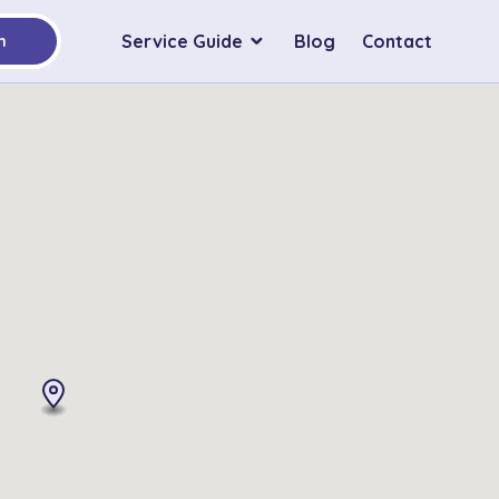
Service Guide
Blog
Contact
h