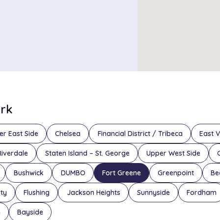
ork
er East Side
Chelsea
Financial District / Tribeca
East V
Riverdale
Staten Island – St. George
Upper West Side
Bushwick
DUMBO
Fort Greene
Greenpoint
Be
ity
Flushing
Jackson Heights
Sunnyside
Fordham
n
Bayside