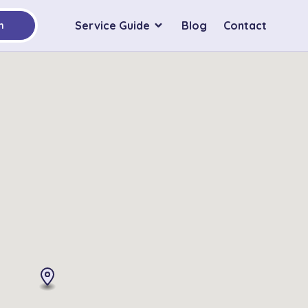
Service Guide
Blog
Contact
h