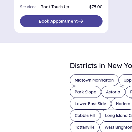
Services
Root Touch Up
$75.00
east
Book Appointment
Districts in New Y
Midtown Manhattan
Upp
Park Slope
Astoria
Lower East Side
Harlem
Cobble Hill
Long Island C
Tottenville
West Brighto