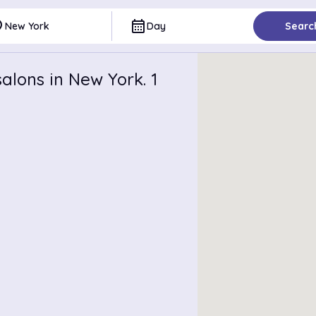
ce
calendar_month
New York
Day
Searc
alons in New York. 1