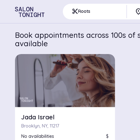
pla
content_cut
Roots
Book appointments across 100s of s
available
Jada Israel
Brooklyn, NY, 11217
No availabilities
$