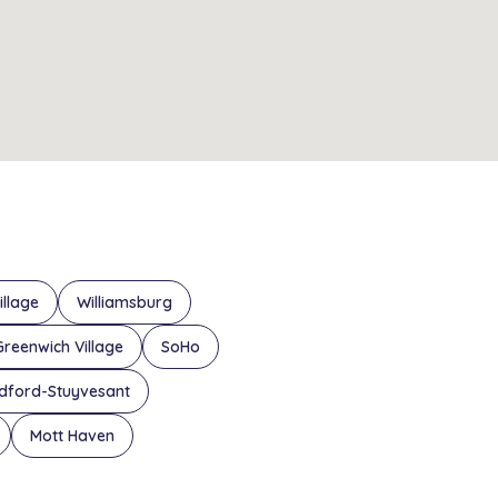
illage
Williamsburg
Greenwich Village
SoHo
dford-Stuyvesant
Mott Haven