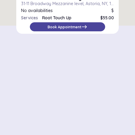
31-11 Broadway Mezzanine level, Astoria, NY, 11106
No availabilities
$
Services
Root Touch Up
$55.00
east
Book Appointment
Districts in New York
Midtown Manhattan
Upper East Side
Chelsea
Financial District / Tribeca
East Village
Williamsburg
Park Slope
Astoria
Riverdale
Staten Island – St. George