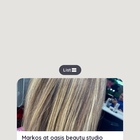
view_stream
List
Markos at oasis beauty studio