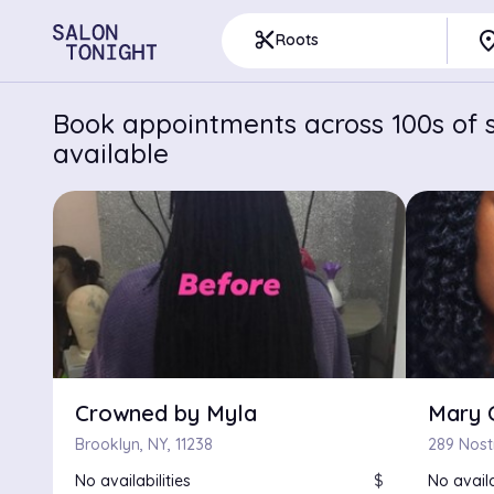
pla
content_cut
Roots
Book appointments across 100s of s
available
Crowned by Myla
Mary 
Brooklyn, NY, 11238
289 Nost
No availabilities
$
No availa