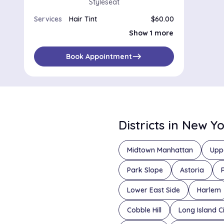
Styleseat
Services
Hair Tint
$60.00
Root Touch Up
$45.00
Show 1 more
east
Book Appointment
Districts in New Y
Midtown Manhattan
Upp
Park Slope
Astoria
Lower East Side
Harlem
Cobble Hill
Long Island C