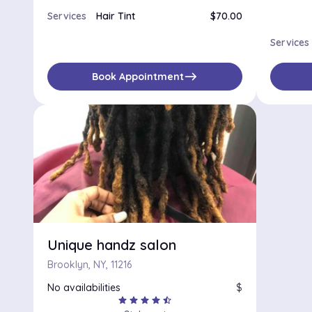
Services
Hair Tint
$70.00
Services
east
Book Appointment
Unique handz salon
Brooklyn, NY, 11216
No availabilities
$
star
star
star
star
star_half