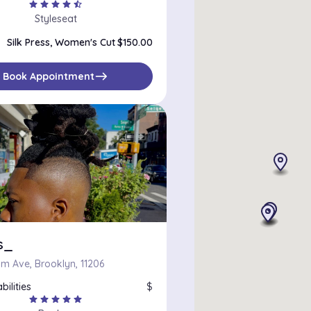
star
star
star
star
star_half
Styleseat
Silk Press, Women's Cut
$150.00
east
Book Appointment
s_
m Ave, Brooklyn, 11206
bilities
$
star
star
star
star
star