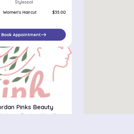
Styleseat
Women's Haircut
$35.00
east
Book Appointment
ordan Pinks Beauty
862 Dekalb Avenue Brooklyn, Kings County, New York 11221
bilities
$
star
star
star
star
star