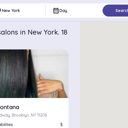
ce
calendar_month
New York
Day
Searc
alons in New York. 18
ontana
dway, Brooklyn, NY 11206
bilities
$