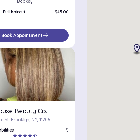
Booksy
Full haircut
$45.00
east
Book Appointment
ouse Beauty Co.
e St, Brooklyn, NY, 11206
bilities
$
star
star
star
star
star_half