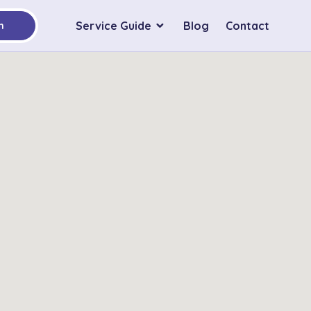
Service Guide
Blog
Contact
h