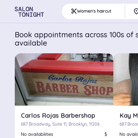
pla
content_cut
Women's haircut
Book appointments across 100s of s
available
Carlos Rojas Barbershop
Kay M
687 Broadway, Suite 11, Brooklyn, 11206
687 Broa
No availabilities
$
No availa