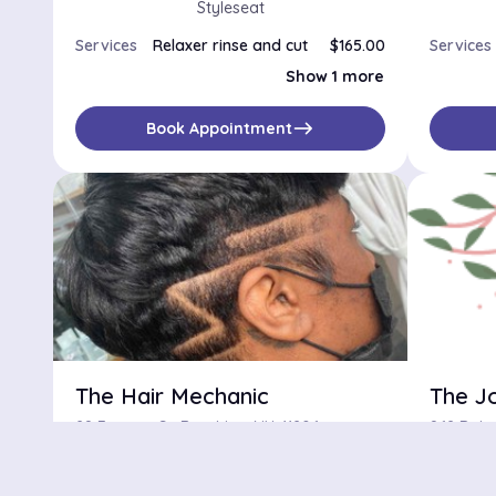
Styleseat
Services
Relaxer rinse and cut
$165.00
Services
Wash cut +style
$150.00
Show 1 more
east
Book Appointment
The Hair Mechanic
The J
28 Fayette St, Brooklyn, NY, 11206
No availabilities
$
No availa
star
star
star
star
star_half