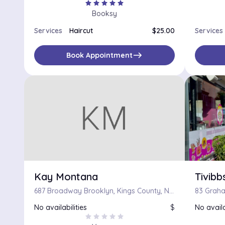
star
star
star
star
star
Booksy
Services
Haircut
$25.00
Services
east
Book Appointment
Kay Montana
Tivibb
687 Broadway Brooklyn, Kings County, New York 11206
83 Graha
No availabilities
$
No availa
star
star
star
star
star