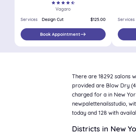
star
star
star
star
star_half
Vagaro
Services
Design Cut
$125.00
Services
east
Book Appointment
There are 18292 salons w
provided are Blow Dry (42 
charged for a in New York
newpalettenailsstudio, wit
today and 128 with availa
Districts in New Y