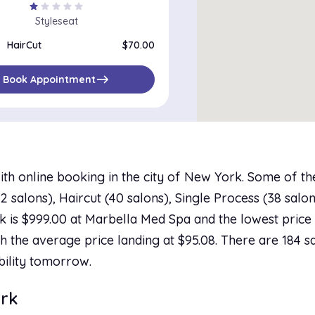
star
star
star
star
star
Styleseat
HairCut
$70.00
east
Book Appointment
ith online booking in the city of New York. Some of t
salons), Haircut (40 salons), Single Process (38 salons
 is $999.00 at Marbella Med Spa and the lowest price i
h the average price landing at $95.08. There are 184 sa
bility tomorrow.
ork