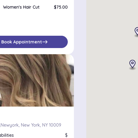
Women's Hair Cut
$75.00
east
Book Appointment
Newyork, New York, NY 10009
bilities
$