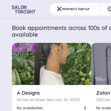
pla
content_cut
Women's haircut
Book appointments across 100s of s
available
A Designs
Zalon
44 East 1st Street, New York, NY, 10003
238 East
No availabilities
$
No availa