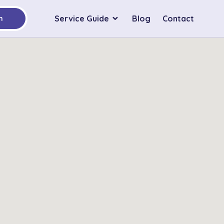
Service Guide
Blog
Contact
h