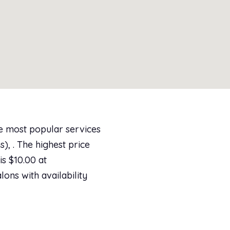
he most popular services
), . The highest price
s $10.00 at
lons with availability