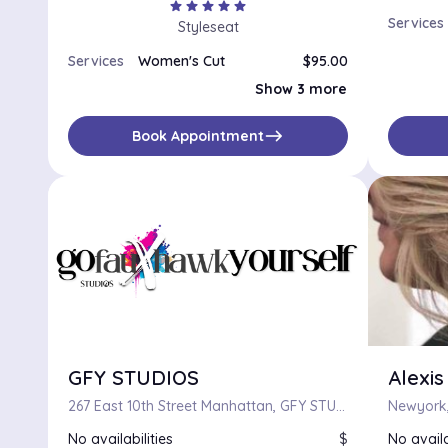
star
star
star
star
star
Services
Styleseat
Services
Women's Cut
$95.00
Women's Trim
$85.00
Show 3 more
Women’s Dry Cut
$75.00
Bang Trim
$45.00
east
Book Appointment
GFY STUDIOS
Alexis
267 East 10th Street Manhattan, GFY STUDIOS, New York, New York 10009
Newyork,
No availabilities
$
No availa