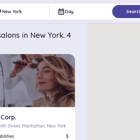
ce
calendar_month
New York
Day
Searc
alons in New York. 4
 Corp.
 6th Street, Manhattan, New York
bilities
$