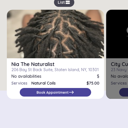
view_stream
List
Nia The Naturalist
City Cu
206 Bay St Back Suite, Staten Island, NY, 10301
No availabilities
$
No availa
Services
Natural Coils
$75.00
Services
Trim
$25.00
east
Book Appointment