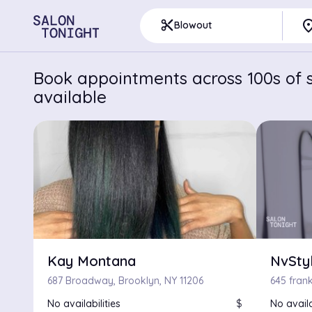
pla
content_cut
Blowout
Book appointments across 100s of s
available
Kay Montana
NvSty
687 Broadway, Brooklyn, NY 11206
645 frank
No availabilities
$
No availa