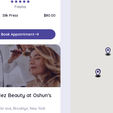
star
star
star
star
star
Fresha
Silk Press
$80.00
east
Book Appointment
lez Beauty at Oshun’s
lin ave, Brooklyn, New York