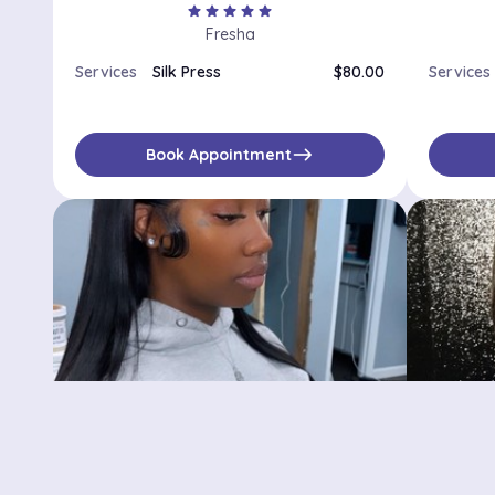
star
star
star
star
star
Fresha
Services
Silk Press
$80.00
Services
east
Book Appointment
Benjie’s Beauty Bar
Cosmet
Brooklyn, NY, 11206
Brooklyn,
No availabilities
$
No availa