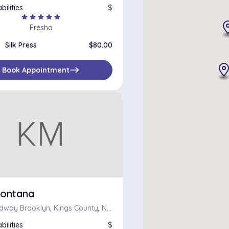
bilities
$
star
star
star
star
star
Fresha
Silk Press
$80.00
east
Book Appointment
ontana
687 Broadway Brooklyn, Kings County, New York 11206
bilities
$