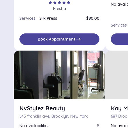
star
star
star
star
star
No availa
Fresha
Services
Silk Press
$80.00
Services
east
Book Appointment
NvStylez Beauty
Kay M
645 franklin ave, Brooklyn, New York
No availabilities
$
No availa