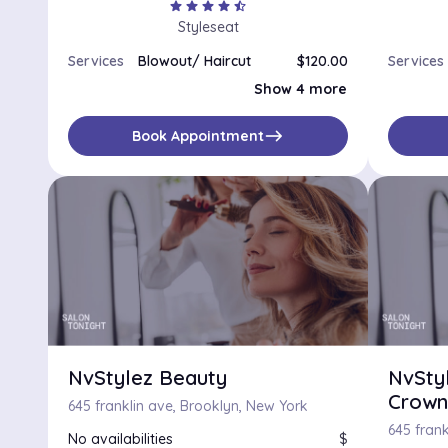
star
star
star
star
star_half
Styleseat
Services
Blowout/ Haircut
$120.00
Services
Blowout
$70.00
Show 4 more
Blowout/Redken Intensive Treatment/ Haircut
$160.00
Silk Press
$100.00
Wash & Go
$100.00
east
Book Appointment
NvStylez Beauty
NvSty
Crown
645 franklin ave, Brooklyn, New York
645 frank
No availabilities
$