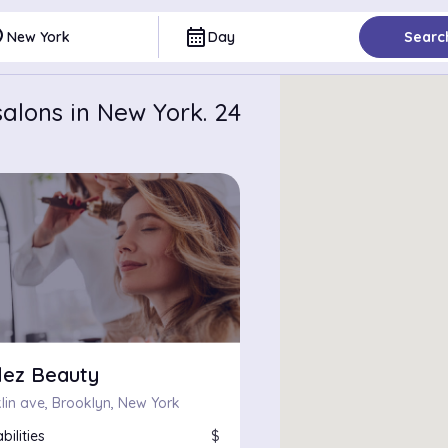
ce
calendar_month
New York
Day
Searc
alons in New York. 24
lez Beauty
lin ave, Brooklyn, New York
bilities
$