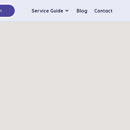
Service Guide
Blog
Contact
h