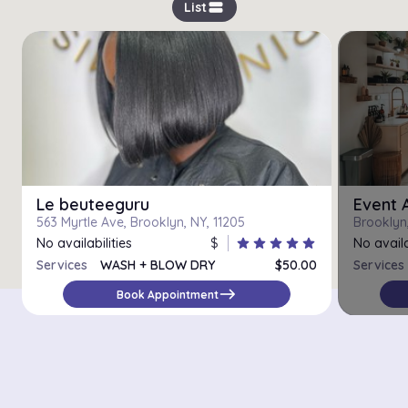
view_stream
List
Le beuteeguru
Event 
563 Myrtle Ave, Brooklyn, NY, 11205
Brooklyn
No availabilities
$
star
star
star
star
star
No availa
Services
WASH + BLOW DRY
$50.00
Services
BLOWOUT STYLE
$85.00
east
Book Appointment
SILK PRESS
$90.00
HOT TOOL STYLING
$30.00