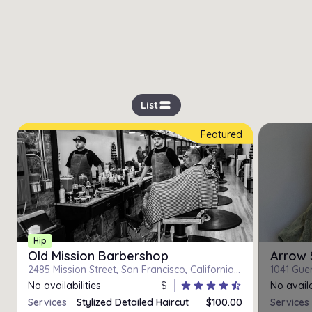
view_stream
List
Featured
Hip
Old Mission Barbershop
Arrow 
2485 Mission Street, San Francisco, California 94110
1041 Guer
No availabilities
$
star
star
star
star
star_half
No availa
Services
Stylized Detailed Haircut
$100.00
Services