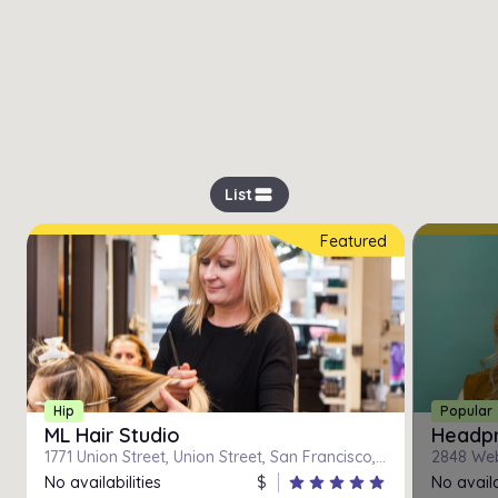
view_stream
List
Featured
Hip
Popular
ML Hair Studio
Headpr
1771 Union Street, Union Street, San Francisco, California
2848 Webs
No availabilities
$
star
star
star
star
star
No availa