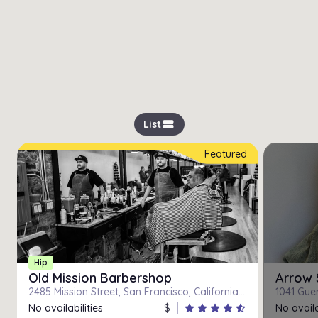
view_stream
List
Featured
Hip
Old Mission Barbershop
Arrow 
2485 Mission Street, San Francisco, California 94110
1041 Guer
No availabilities
$
star
star
star
star
star_half
No availa