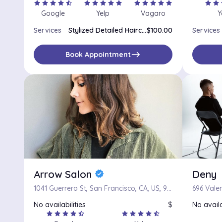
star
star
star
star
star_half
star
star
star
star
star
star
star
star
star
star
star
star
s
Google
Yelp
Vagaro
Y
Services
Stylized Detailed Haircut
$100.00
Services
east
Book Appointment
Arrow Salon
Deny
verified
1041 Guerrero St, San Francisco, CA, US, 94110
696 Valen
No availabilities
$
No availa
star
star
star
star
star_half
star
star
star
star
star_half