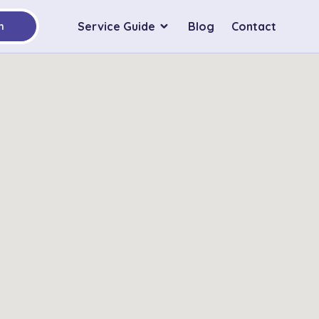
Service Guide
Blog
Contact
h