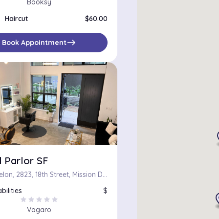
Booksy
Haircut
$60.00
east
Book Appointment
 Parlor SF
The Madelon, 2823, 18th Street, Mission District, San Francisco, California, 94110, United States
bilities
$
star
star
star
star
star
Vagaro