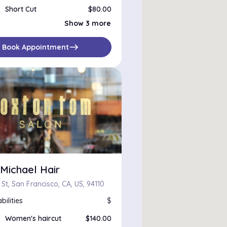
Short Cut
$80.00
Bang Trim
Show 3 more
Medium Cut
$120.00
Toner, Haircut
$205.00
east
Book Appointment
Michael Hair
 St, San Francisco, CA, US, 94110
bilities
$
Women's haircut
$140.00