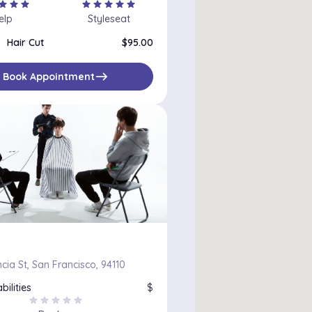
tar
star
star
star
star
star
star
star
elp
Styleseat
Hair Cut
$95.00
east
Book Appointment
cia St, San Francisco, 94110
bilities
$
star
star
star
star
star