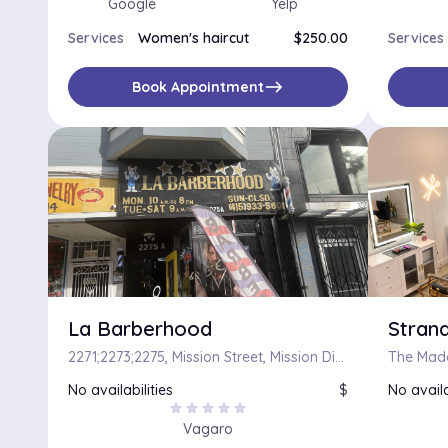
Google
Yelp
Services
Women's haircut
$250.00
Services
east
Book Appointment
La Barberhood
Strand
2271;2273;2275, Mission Street, Mission District, San Francisco, California, 90103, United States
No availabilities
$
No availa
star
star
star
star
star
Vagaro