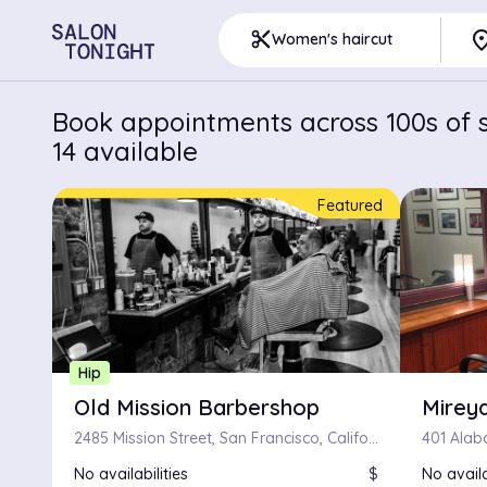
pla
content_cut
Women's haircut
Book appointments across 100s of s
14 available
Featured
Hip
Old Mission Barbershop
Mirey
2485 Mission Street, San Francisco, California 94110
No availabilities
$
No availa