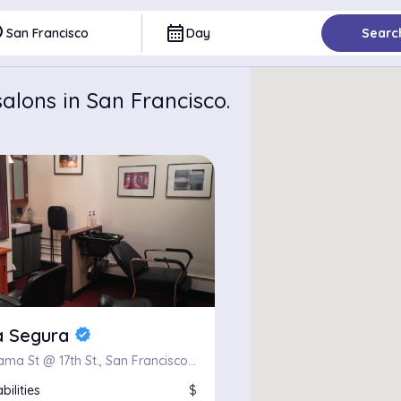
ce
calendar_month
San Francisco
Day
Searc
alons in San Francisco.
a Segura
verified
401 Alabama St @ 17th St., San Francisco, CA 94110
bilities
$