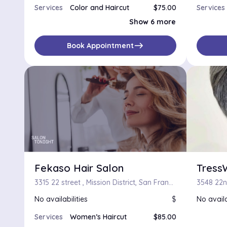
Services
Color and Haircut
$75.00
Services
Color, Haircut and Blow-Dry
$105.00
Show 6 more
Touch-up and Haircut
$75.00
Touch-up, Haircut and Blow-Dry
$105.00
Touch-up, Haircut and Flat/Curling Iron
$120.00
east
Book Appointment
Highlight, Touch-Up, Haircut and Thermal Press
$90.00
Braided Cornrows
Fekaso Hair Salon
Tress
3315 22 street , Mission District, San Francisco, California
3548 22nd
No availabilities
$
No availa
Services
Women’s Haircut
$85.00