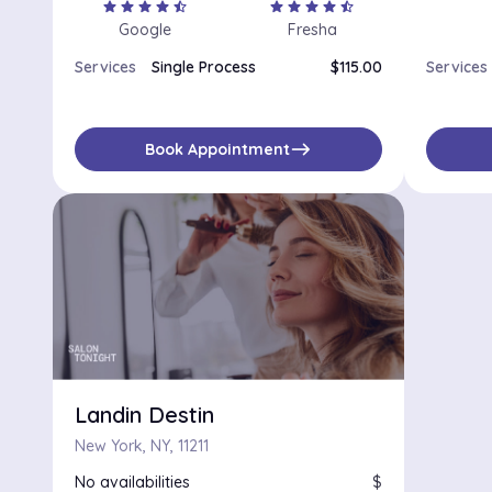
star
star
star
star
star_half
star
star
star
star
star_half
Google
Fresha
Services
Single Process
$115.00
Services
east
Book Appointment
Landin Destin
New York, NY, 11211
No availabilities
$