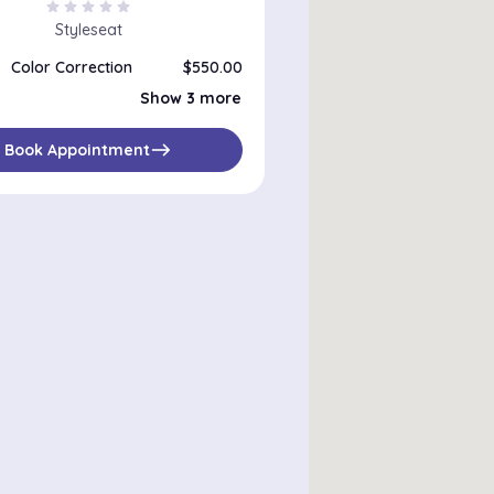
star
star
star
star
star
Styleseat
Color Correction
$550.00
Double Process Color
$350.00
Show 3 more
Semi Permanent Color
$150.00
Single Process Color
$150.00
east
Book Appointment