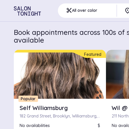
pla
content_cut
All over color
Book appointments across 100s of s
available
Featured
Popular
Self Williamsburg
Wil @
182 Grand Street, Brooklyn, Williamsburg, New York
211 North
No availabilities
$
No availa