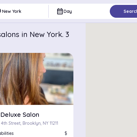
ce
calendar_month
New York
Day
Searc
alons in New York. 3
 Deluxe Salon
 4th Street, Brooklyn, NY 11211
bilities
$