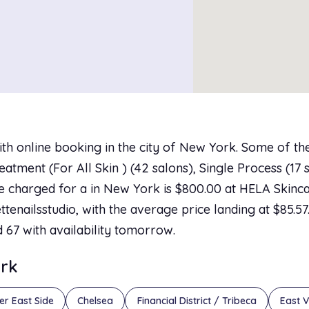
ith online booking in the city of New York. Some of th
tment (For All Skin ) (42 salons), Single Process (17 
ice charged for a in New York is $800.00 at HELA Skin
ttenailsstudio, with the average price landing at $85.5
d 67 with availability tomorrow.
ork
er East Side
Chelsea
Financial District / Tribeca
East V