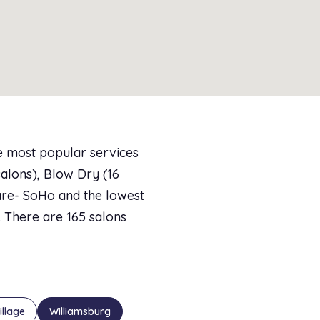
e most popular services
salons), Blow Dry (16
care- SoHo and the lowest
7. There are 165 salons
illage
Williamsburg