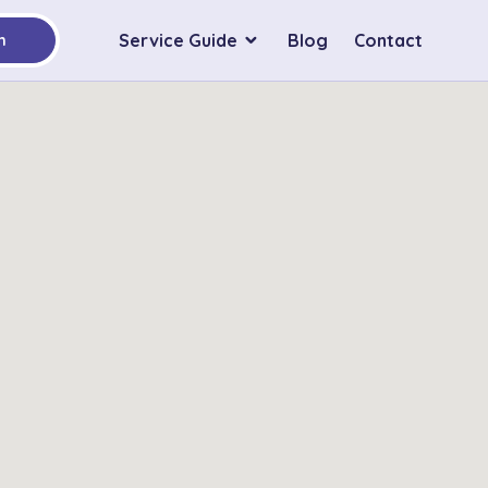
Service Guide
Blog
Contact
h