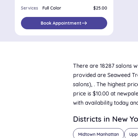
Services
Full Color
$25.00
east
Book Appointment
There are 18287 salons w
provided are Seaweed Trea
salons), . The highest pr
price is $10.00 at newpale
with availability today an
Districts in New Y
Midtown Manhattan
Upp