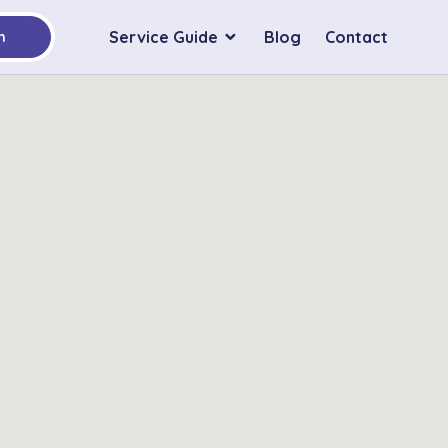
Service Guide
Blog
Contact
h