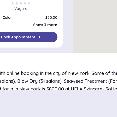
star
star
star
star
star
Vagaro
Color
$50.00
Color, Haircut and Flat/Curling Iron
$120.00
Show 3 more
Color Correction
$100.00
System Service and Color
$60.00
east
Book Appointment
ith online booking in the city of New York. Some of t
alons), Blow Dry (31 salons), Seaweed Treatment (For Al
 for a in New York is $800.00 at HELA Skincare- SoHo 
studio, with the average price landing at $94.28. There
with availability tomorrow.