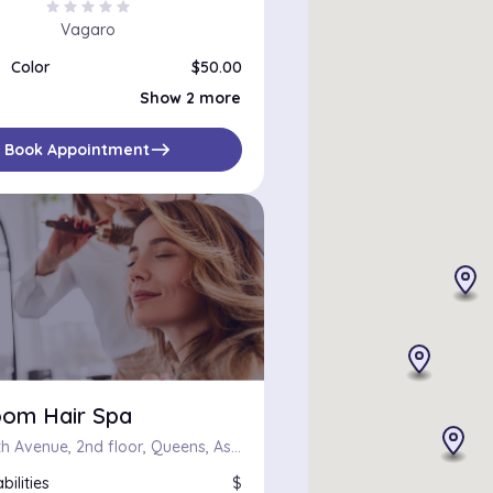
star
star
star
star
star
Vagaro
Color
$50.00
Color, Haircut and Flat/Curling Iron
$120.00
Show 2 more
Color Correction
$100.00
east
Book Appointment
oom Hair Spa
31-08 30th Avenue, 2nd floor, Queens, Astoria, New York
bilities
$