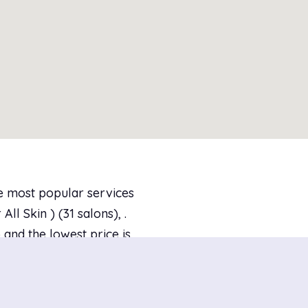
he most popular services
l Skin ) (31 salons), .
and the lowest price is
 are 233 salons with