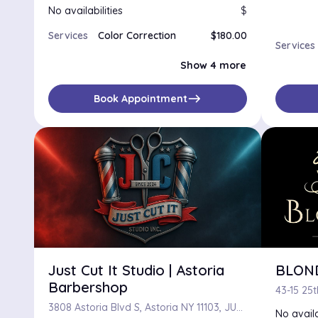
No availabilities
$
Services
Color Correction
$180.00
Services
Double Process Color
$155.00
Ombre
$100.00
Show 4 more
Permanent Color
$100.00
Single Process Color
$100.00
east
Book Appointment
Just Cut It Studio | Astoria
BLON
Barbershop
3808 Astoria Blvd S, Astoria NY 11103, JUST CUT IT STUDIO, Astoria, Astoria 11103
No availa