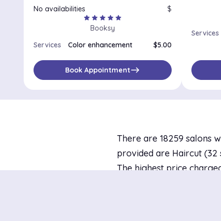
No availabilities
$
star
star
star
star
star
Booksy
Services
Services
Color enhancement
$5.00
east
Book Appointment
There are 18259 salons w
provided are Haircut (32 s
The highest price charged
$10.00 at newpalettenails
availability today and 78 