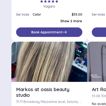
star
star
star
star
star
Vagaro
Services
Color
$55.00
Services
Color, Haircut and Flat/Curling Iron
$120.00
Show 2 more
Color Correction
$200.00
east
Book Appointment
Markos at oasis beauty
Art R
studio
31-11 Broadway Mezzanine level, Astoria, NY, 11106
No availa