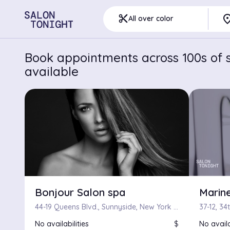
pla
content_cut
All over color
Book appointments across 100s of s
available
Bonjour Salon spa
Marine
44-19 Queens Blvd., Sunnyside, New York 11104
No availabilities
$
No availa