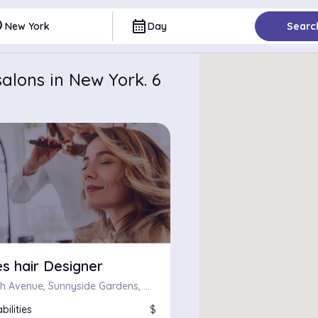
ce
calendar_month
New York
Day
Searc
alons in New York. 6
s hair Designer
37-12, 34th Avenue, Sunnyside Gardens, Queens, Queens County, City of New York, New York, 11101, United States
bilities
$