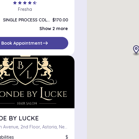
star
star
star
star
star_half
Fresha
SINGLE PROCESS COLOR
$170.00
DOUBLE PROCESS COLOR
$220.00
Show 2 more
COLOR CORRECTION
$75.00
east
Book Appointment
DE BY LUCKE
43-15 25th Avenue, 2nd Floor, Astoria, New York 11103
bilities
$