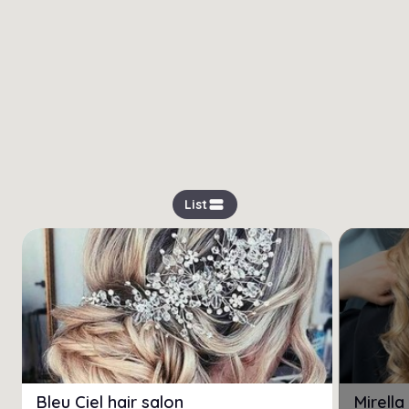
view_stream
List
Bleu Ciel hair salon
Mirell