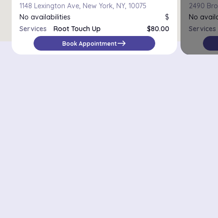
1148 Lexington Ave, New York, NY, 10075
2490 Bro
No availabilities
$
No availa
Services
Root Touch Up
$80.00
Services
east
Book Appointment
Districts in New York
Midtown Manhattan
Upper East Side
Chelsea
Financial District / Tribeca
East Village
Williamsburg
Park Slope
Astoria
Riverdale
Staten Island – St. George