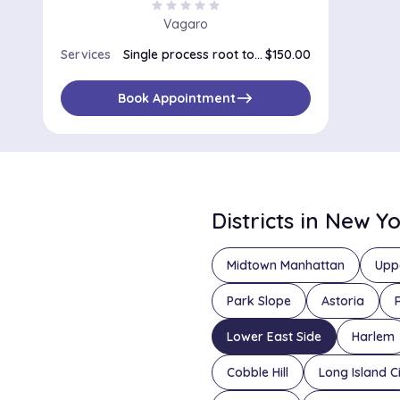
star
star
star
star
star
Vagaro
Services
Single process root touch up
$150.00
east
Book Appointment
Districts in New Y
Midtown Manhattan
Upp
Park Slope
Astoria
Lower East Side
Harlem
Cobble Hill
Long Island C