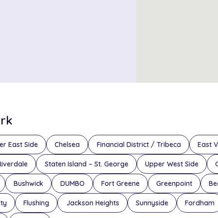
ork
er East Side
Chelsea
Financial District / Tribeca
East V
Riverdale
Staten Island – St. George
Upper West Side
Bushwick
DUMBO
Fort Greene
Greenpoint
Be
ity
Flushing
Jackson Heights
Sunnyside
Fordham