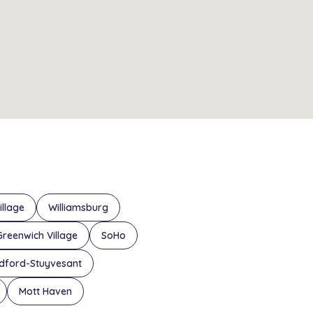
illage
Williamsburg
Greenwich Village
SoHo
dford-Stuyvesant
Mott Haven