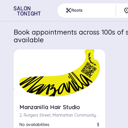
pla
content_cut
Roots
Book appointments across 100s of s
available
Manzanilla Hair Studio
2, Rutgers Street, Manhattan Community Board 3, Manhattan, New York County, City of New York, New York, 10002, United States
No availabilities
$