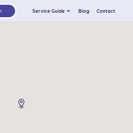
Service Guide
Blog
Contact
h