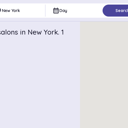
ce
calendar_month
New York
Day
Searc
alons in New York. 1