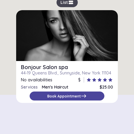
view_stream
List
Bonjour Salon spa
44-19 Queens Blvd., Sunnyside, New York 11104
No availabilities
$
star
star
star
star
star
Services
Men's Haircut
$25.00
east
Book Appointment