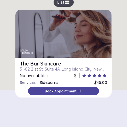
view_stream
List
The Bar Skincare
51-02 21st St, Suite 4A, Long Island City, New York
No availabilities
$
star
star
star
star
star
Services
Sideburns
$45.00
east
Book Appointment