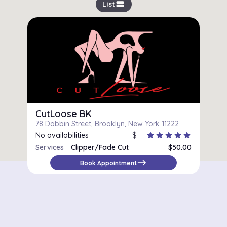
view_stream
List
CutLoose BK
78 Dobbin Street, Brooklyn, New York 11222
No availabilities
$
star
star
star
star
star
Services
Clipper/Fade Cut
$50.00
east
Book Appointment