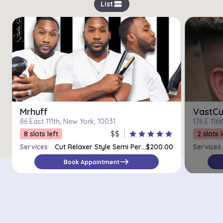
view_stream
List
Mrhuff
VastCu
86 East 111th, New York, 10031
176 E 116
8 slots left
$$
star
star
star
star
star
2 slots l
Services
Cut Relaxer Style Semi Permanent Color
$200.00
Services
east
Book Appointment