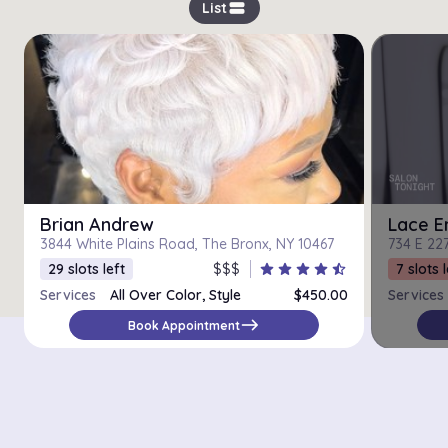
view_stream
List
Brian Andrew
Lace E
3844 White Plains Road, The Bronx, NY 10467
734 E 227
29 slots left
$$$
star
star
star
star
star_half
7 slots l
Services
All Over Color, Style
$450.00
Services
east
Book Appointment