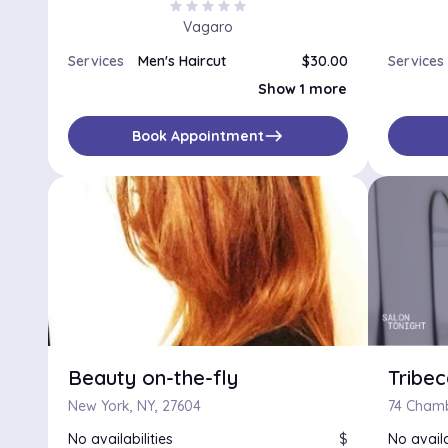
star
star
star
star
star
Vagaro
Services
Men's Haircut
$30.00
Services
Afro Haircut
Show 1 more
east
Book Appointment
Beauty on-the-fly
Tribec
New York, NY, 27604
74 Chamb
No availabilities
$
No availa