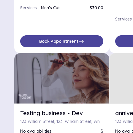
Services
Men's Cut
$30.00
Services
east
Book Appointment
Testing business - Dev
annive
123 William Street, 123, William Street, Whitehall, Financial District, Manhattan, New York County, City of New York, New York, 10038, United States
No availabilities
$
No availa