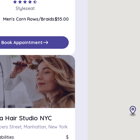
star
star
star
star
star_half
Styleseat
Men's Corn Rows/Braids
$55.00
east
Book Appointment
a Hair Studio NYC
ers Street, Manhattan, New York
bilities
$