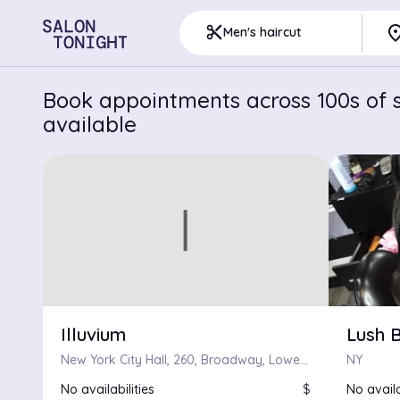
pla
content_cut
Men's haircut
Book appointments across 100s of s
available
Illuvium
Lush 
New York City Hall, 260, Broadway, Lower Manhattan, Civic Center, Manhattan, New York County, City of New York, New York, 10000, United States
NY
No availabilities
$
No availa