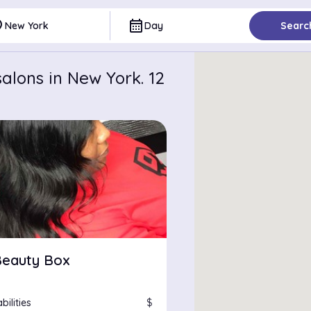
ce
calendar_month
New York
Day
Searc
alons in New York. 12
Beauty Box
bilities
$