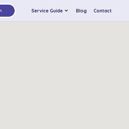
Service Guide
Blog
Contact
h