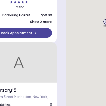
star
star
star
star
star
Fresha
Barbering Haircut
$50.00
Beard Trim
$25.00
Show 2 more
Barbering Haircut
$55.00
east
Book Appointment
rsary15
123 William Street Manhattan, New York, New York 10038
bilities
$