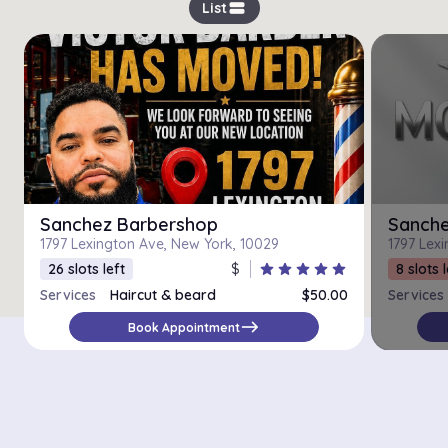
view_stream
List
Sanchez Barbershop
Sanche
1797 Lexington Ave, New York, 10029
1797 Lex
26 slots left
$
star
star
star
star
star
8 slots l
Services
Haircut & beard
$50.00
Services
Beard
$20.00
east
Book Appointment