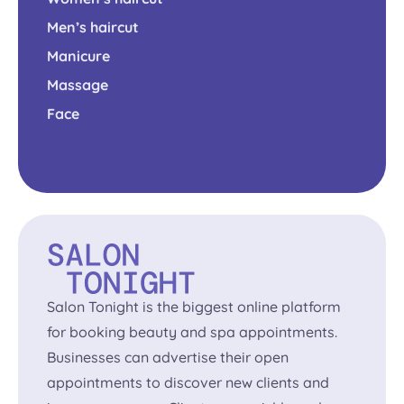
Men’s haircut
Manicure
Massage
Face
Salon Tonight is the biggest online platform
for booking beauty and spa appointments.
Businesses can advertise their open
appointments to discover new clients and