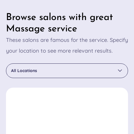
Browse salons with great
Massage service
These salons are famous for the service. Specify
your location to see more relevant results.
All Locations