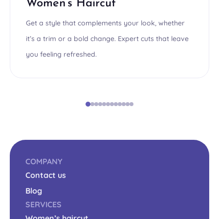
Women’s Haircut
Get a style that complements your look, whether
it’s a trim or a bold change. Expert cuts that leave
you feeling refreshed.
COMPANY
Contact us
Blog
SERVICES
Women’s haircut