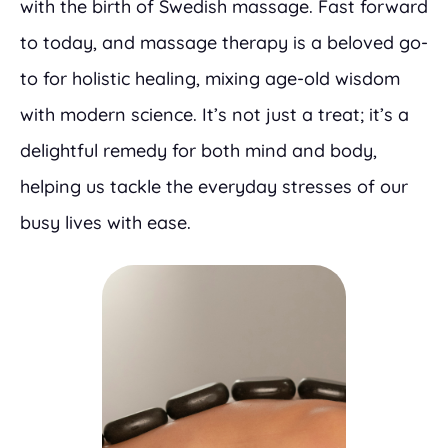
with the birth of Swedish massage. Fast forward
to today, and massage therapy is a beloved go-
to for holistic healing, mixing age-old wisdom
with modern science. It’s not just a treat; it’s a
delightful remedy for both mind and body,
helping us tackle the everyday stresses of our
busy lives with ease.