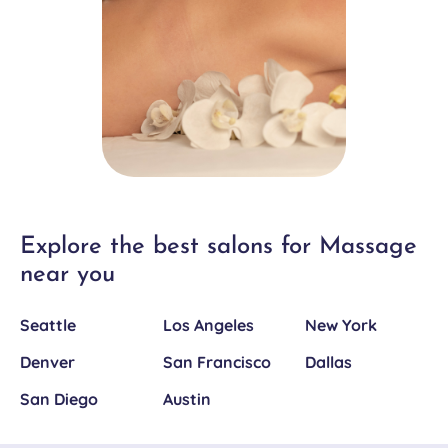
Explore the best salons for Massage
near you
Seattle
Los Angeles
New York
Denver
San Francisco
Dallas
San Diego
Austin