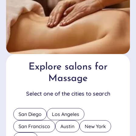
Explore salons for
Massage
Select one of the cities to search
San Diego
Los Angeles
San Francisco
Austin
New York