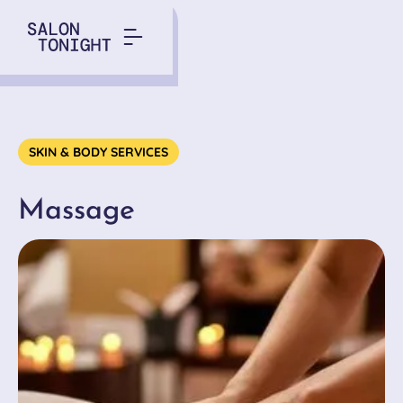
Service
SKIN & BODY SERVICES
Massage