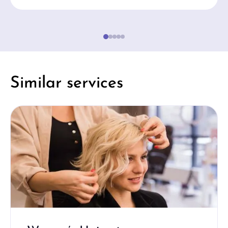
Similar services