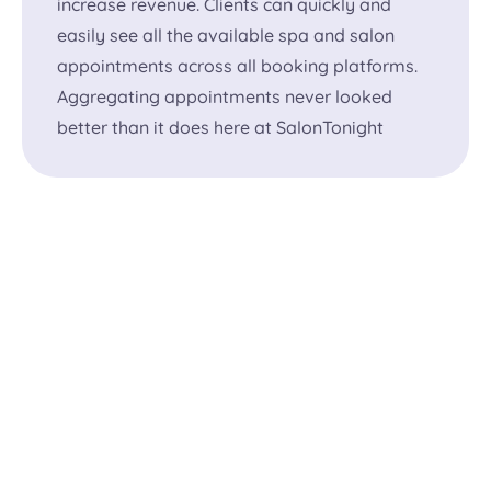
increase revenue. Clients can quickly and
easily see all the available spa and salon
appointments across all booking platforms.
Aggregating appointments never looked
better than it does here at SalonTonight