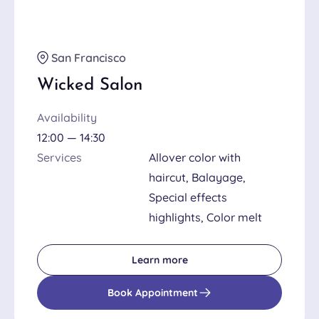
San Francisco
Wicked Salon
Availability
12:00 — 14:30
Services
Allover color with
haircut, Balayage,
Special effects
highlights, Color melt
Learn more
Book Appointment