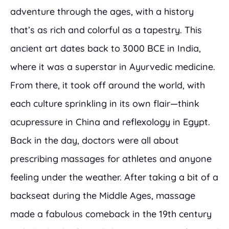
adventure through the ages, with a history
that’s as rich and colorful as a tapestry. This
ancient art dates back to 3000 BCE in India,
where it was a superstar in Ayurvedic medicine.
From there, it took off around the world, with
each culture sprinkling in its own flair—think
acupressure in China and reflexology in Egypt.
Back in the day, doctors were all about
prescribing massages for athletes and anyone
feeling under the weather. After taking a bit of a
backseat during the Middle Ages, massage
made a fabulous comeback in the 19th century