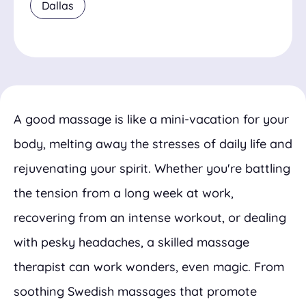
Dallas
A good massage is like a mini-vacation for your
body, melting away the stresses of daily life and
rejuvenating your spirit. Whether you're battling
the tension from a long week at work,
recovering from an intense workout, or dealing
with pesky headaches, a skilled massage
therapist can work wonders, even magic. From
soothing Swedish massages that promote