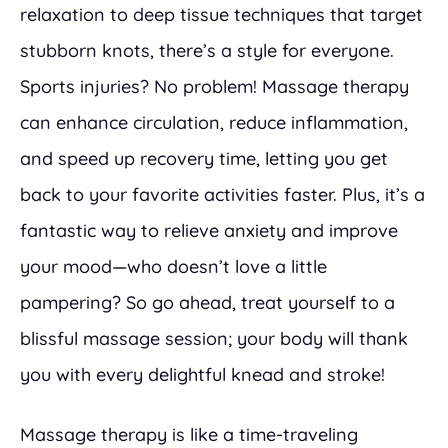
relaxation to deep tissue techniques that target
stubborn knots, there’s a style for everyone.
Sports injuries? No problem! Massage therapy
can enhance circulation, reduce inflammation,
and speed up recovery time, letting you get
back to your favorite activities faster. Plus, it’s a
fantastic way to relieve anxiety and improve
your mood—who doesn’t love a little
pampering? So go ahead, treat yourself to a
blissful massage session; your body will thank
you with every delightful knead and stroke!
Massage therapy is like a time-traveling