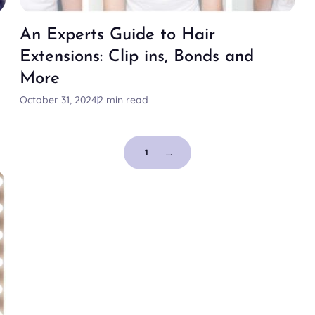
An Experts Guide to Hair
Extensions: Clip ins, Bonds and
More
October 31, 2024
2 min read
1
...