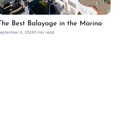
The Best Balayage in the Marina
eptember 6, 2024
3 min read