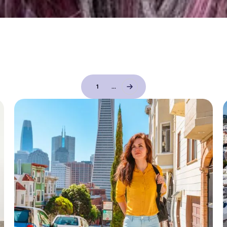
1
...