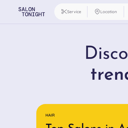
Service
Location
Disco
tren
HAIR