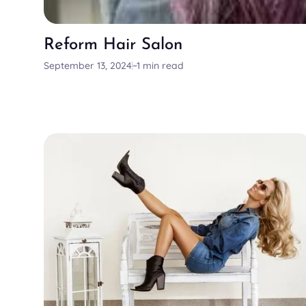
Reform Hair Salon
September 13, 2024
~1 min read