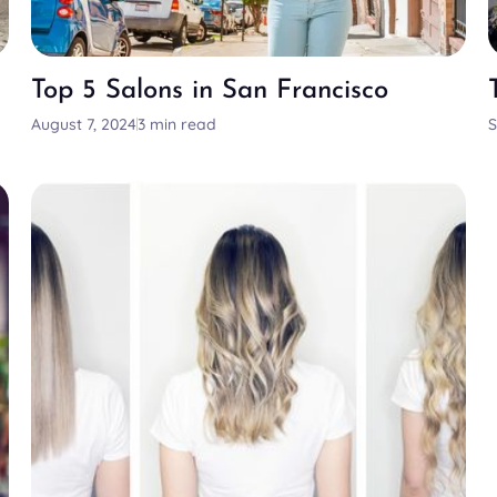
Top 5 Salons in San Francisco
August 7, 2024
3 min read
S