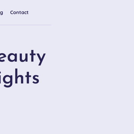
og
Contact
eauty
ights