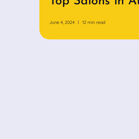
Top Salons in A
June 4, 2024
12 min read