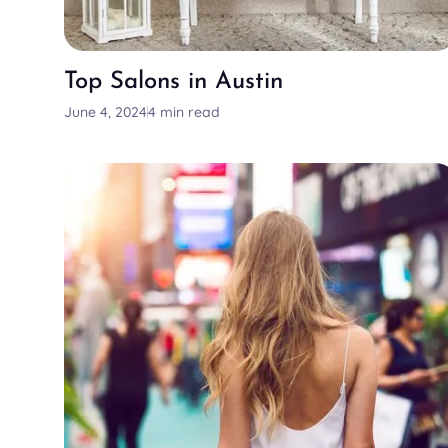
Top Salons in Austin
June 4, 2024
4 min read