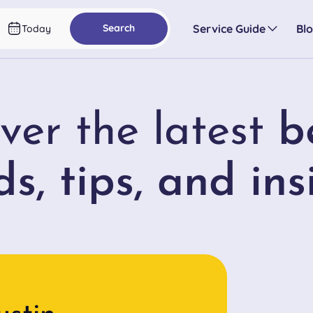
Service Guide
Bl
Search
Today
ver the latest
b
ds, tips, and ins