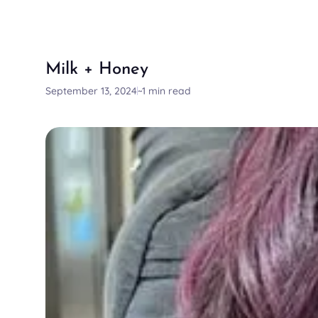
Milk + Honey
September 13, 2024
~1 min read