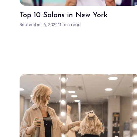
Top 10 Salons in New York
September 6, 2024
11 min read