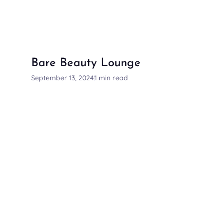
Bare Beauty Lounge
September 13, 2024
1 min read