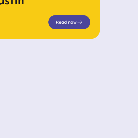
ustin
Read now