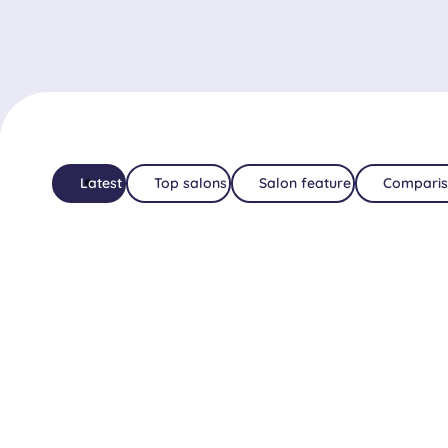
Latest
Top salons
Salon feature
Comparis