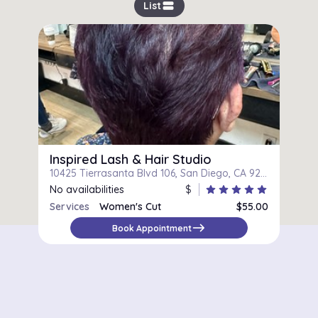
view_stream
List
Inspired Lash & Hair Studio
10425 Tierrasanta Blvd 106, San Diego, CA 92124
No availabilities
$
star
star
star
star
star
Services
Women's Cut
$55.00
east
Book Appointment