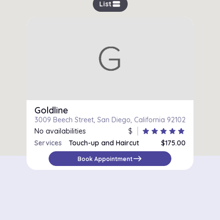
view_stream
List
Goldline
3009 Beech Street, San Diego, California 92102
No availabilities
$
star
star
star
star
star
Services
Touch-up and Haircut
$175.00
Women's Haircut
$90.00
east
Book Appointment