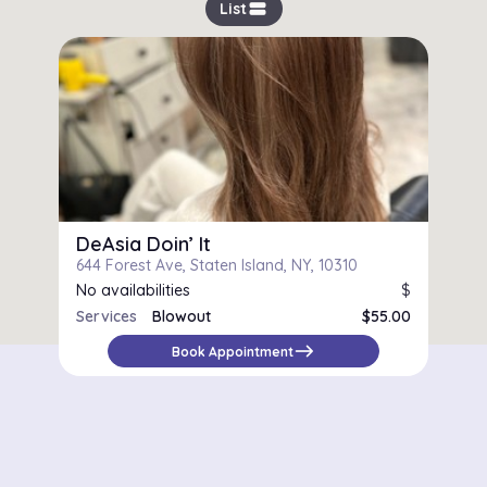
view_stream
List
DeAsia Doin’ It
644 Forest Ave, Staten Island, NY, 10310
No availabilities
$
Services
Blowout
$55.00
Silk Press
$85.00
east
Book Appointment