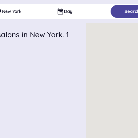
ce
calendar_month
New York
Day
Searc
alons in New York. 1