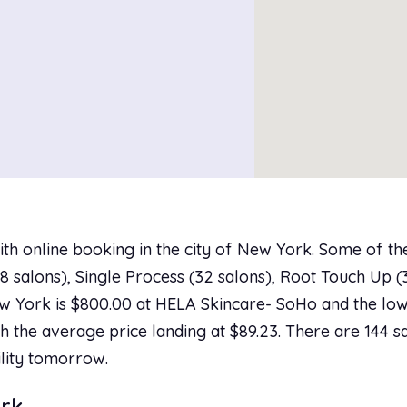
ith online booking in the city of New York. Some of t
 salons), Single Process (32 salons), Root Touch Up (31
w York is $800.00 at HELA Skincare- SoHo and the lowe
h the average price landing at $89.23. There are 144 sa
ility tomorrow.
ork