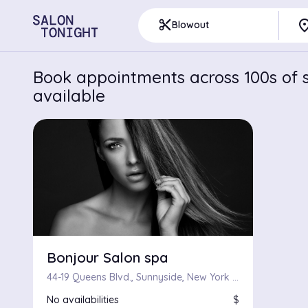
pla
content_cut
Blowout
Book appointments across 100s of s
available
Bonjour Salon spa
44-19 Queens Blvd., Sunnyside, New York 11104
No availabilities
$