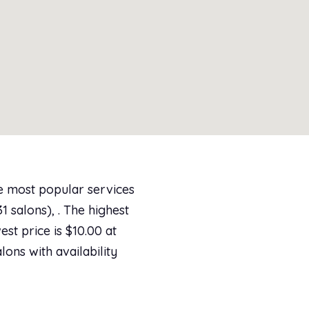
he most popular services
 salons), . The highest
st price is $10.00 at
lons with availability