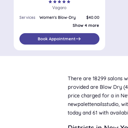
star
star
star
star
star
Vagaro
Services
Women's Blow-Dry
$40.00
Special Occasions / Up-Dos
$180.00
Show 4 more
Perm, Haircut and Blow-Dry
$165.00
Color and Blow-Dry
Highlight, Touch-Up and Blow Dry
$260.00
east
Book Appointment
There are 18299 salons w
provided are Blow Dry (48
price charged for a in Ne
newpalettenailsstudio, wit
today and 61 with availab
Districts in New Y