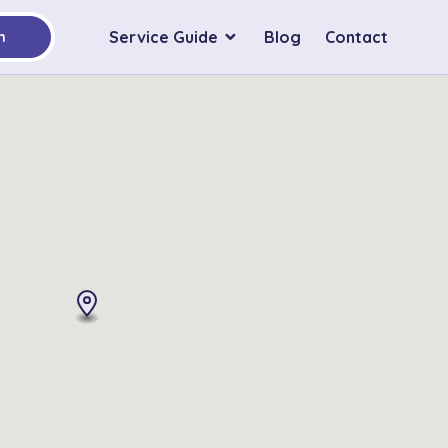
Service Guide
Blog
Contact
h