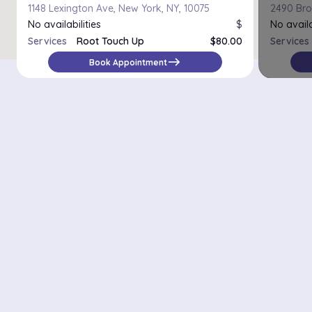
1148 Lexington Ave, New York, NY, 10075
2490 Bro
No availabilities
$
No availa
Services
Root Touch Up
$80.00
Services
east
Book Appointment
Districts in New York
Midtown Manhattan
Upper East Side
Chelsea
Financial District / Tribeca
East Village
Williamsburg
Park Slope
Astoria
Riverdale
Staten Island – St. George