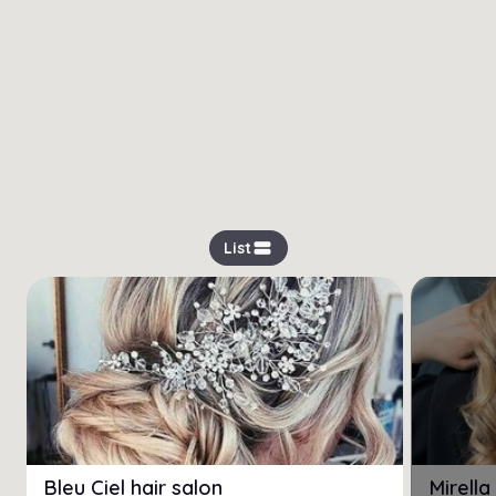
view_stream
List
Bleu Ciel hair salon
Mirell