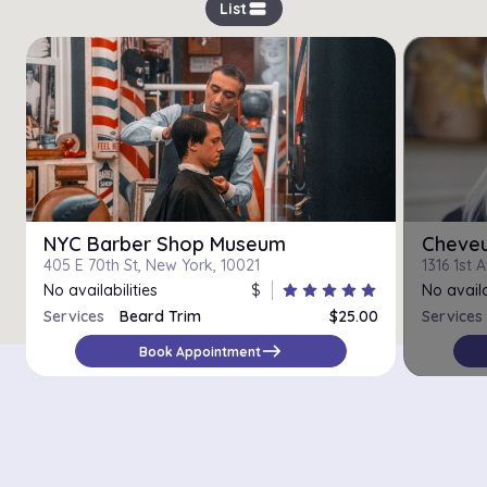
view_stream
List
NYC Barber Shop Museum
Cheveu
405 E 70th St, New York, 10021
1316 1st 
No availabilities
$
star
star
star
star
star
No availa
Services
Beard Trim
$25.00
Services
east
Book Appointment