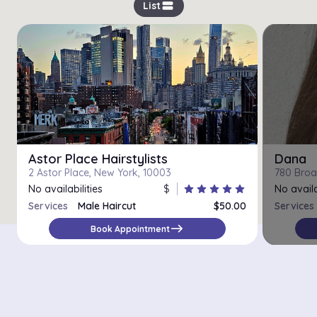
view_stream
List
Astor Place Hairstylists
Dana
2 Astor Place, New York, 10003
780 Broa
No availabilities
$
star
star
star
star
star
No availa
Services
Male Haircut
$50.00
Services
Head Shave
$50.00
east
Book Appointment
Beard Shaping
$30.00