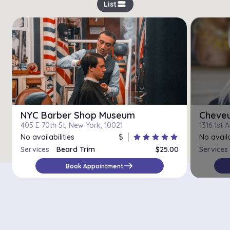
view_stream
List
NYC Barber Shop Museum
Cheveu
405 E 70th St, New York, 10021
1316 1st 
No availabilities
$
star
star
star
star
star
No availa
Services
Beard Trim
$25.00
Services
east
Book Appointment