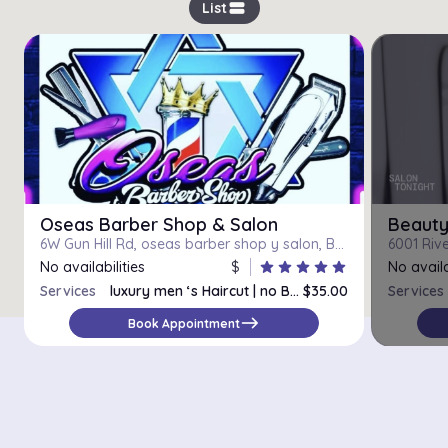
view_stream
List
Oseas Barber Shop & Salon
Beauty
6W Gun Hill Rd, oseas barber shop y salon, Bronx, 10467
No availabilities
$
star
star
star
star
star
No availa
Services
luxury men ‘s Haircut | no Beard Trim
$35.00
Services
Male Haircut
$30.00
east
Book Appointment
Luxury Men’s Haircut/Beard & Eyebrows
$40.00