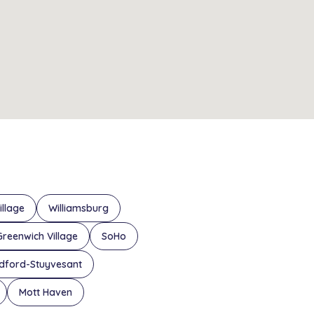
illage
Williamsburg
Greenwich Village
SoHo
dford-Stuyvesant
Mott Haven