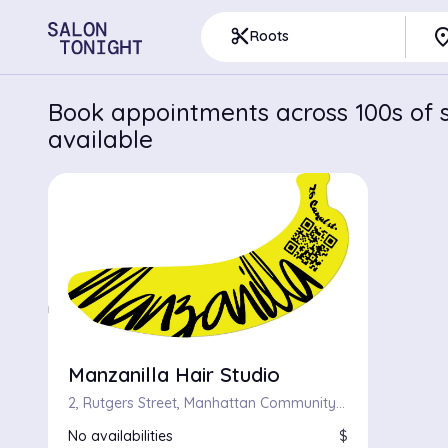
pla
content_cut
Roots
Book appointments across 100s of s
available
Manzanilla Hair Studio
2, Rutgers Street, Manhattan Community Board 3, Manhattan, New York County, City of New York, New York, 10002, United States
No availabilities
$