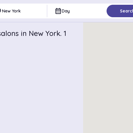
ce
calendar_month
New York
Day
Searc
alons in New York. 1