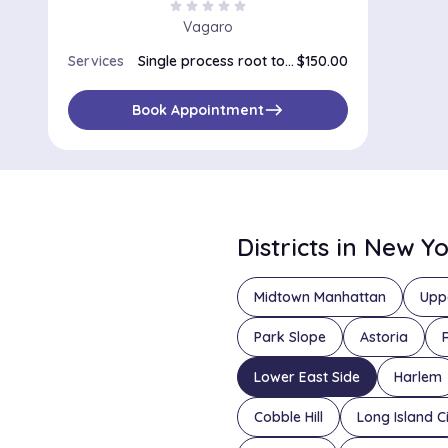
star
star
star
star
star
Vagaro
Services
Single process root touch up
$150.00
east
Book Appointment
Districts in New Y
Midtown Manhattan
Upp
Park Slope
Astoria
Lower East Side
Harlem
Cobble Hill
Long Island C