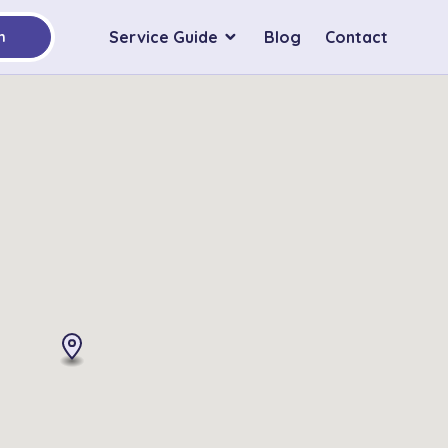
Service Guide
Blog
Contact
h