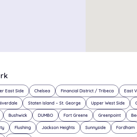
ork
er East Side
Chelsea
Financial District / Tribeca
East V
Riverdale
Staten Island – St. George
Upper West Side
Bushwick
DUMBO
Fort Greene
Greenpoint
Be
ity
Flushing
Jackson Heights
Sunnyside
Fordham